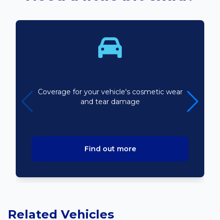
Bodyline
Coverage for your vehicle's cosmetic wear
and tear damage
Find out more
Related Vehicles