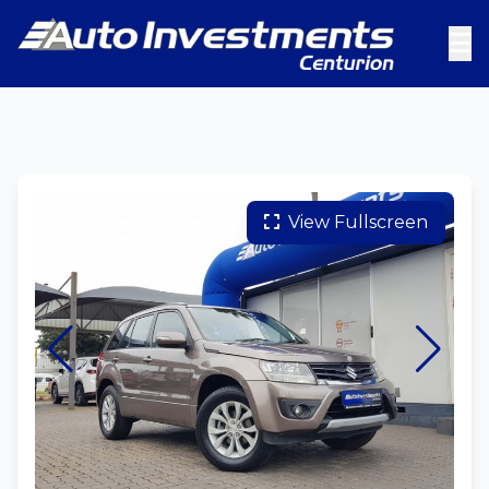
View Fullscreen