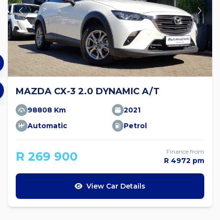
MAZDA CX-3 2.0 DYNAMIC A/T
98808 Km
2021
Automatic
Petrol
Finance from
R 269 900
R 4972 pm
View Car Details