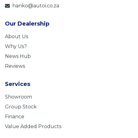
hanko@autoi.co.za
Our Dealership
About Us
Why Us?
News Hub
Reviews
Services
Showroom
Group Stock
Finance
Value Added Products