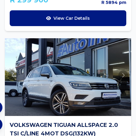
R 5894 pm
View Car Details
VOLKSWAGEN TIGUAN ALLSPACE 2.0
TSI C/LINE 4MOT DSG(132KW)