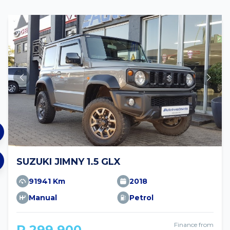
SUZUKI JIMNY 1.5 GLX
91941 Km
2018
Manual
Petrol
Finance from
R 299 900