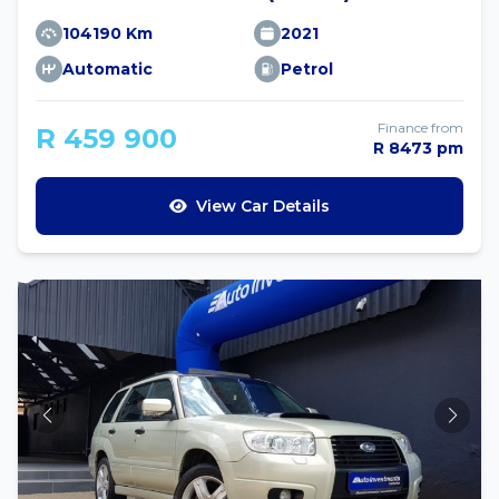
104190 Km
2021
Automatic
Petrol
Finance from
R 459 900
R 8473 pm
View Car Details