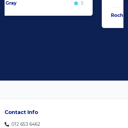
Rochelle Botes
5
Contact Info
012 653 6462