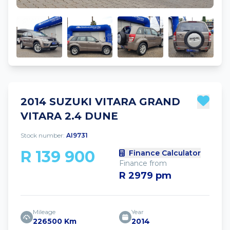
2014 SUZUKI VITARA GRAND
VITARA 2.4 DUNE
Stock number:
AI9731
R 139 900
Finance Calculator
Finance from
R 2979 pm
Mileage
Year
226500 Km
2014