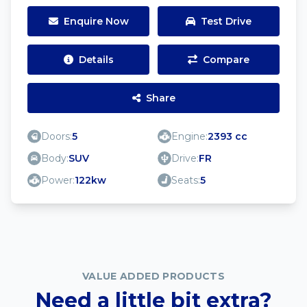
Enquire Now
Test Drive
Details
Compare
Share
Doors:
5
Engine:
2393 cc
Body:
SUV
Drive:
FR
Power:
122kw
Seats:
5
VALUE ADDED PRODUCTS
Need a little bit extra?