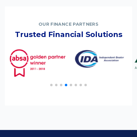
OUR FINANCE PARTNERS
Trusted Financial Solutions