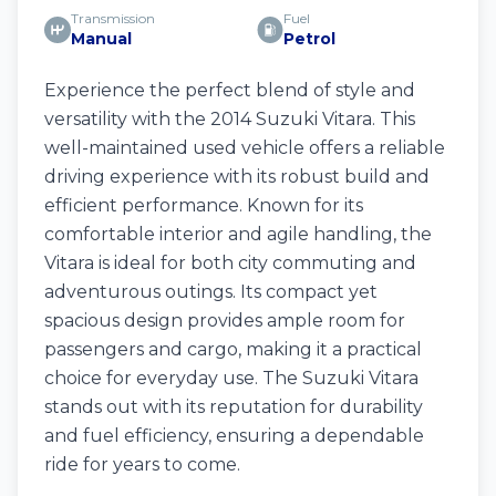
Transmission
Fuel
Manual
Petrol
Experience the perfect blend of style and
versatility with the 2014 Suzuki Vitara. This
well-maintained used vehicle offers a reliable
driving experience with its robust build and
efficient performance. Known for its
comfortable interior and agile handling, the
Vitara is ideal for both city commuting and
adventurous outings. Its compact yet
spacious design provides ample room for
passengers and cargo, making it a practical
choice for everyday use. The Suzuki Vitara
stands out with its reputation for durability
and fuel efficiency, ensuring a dependable
ride for years to come.