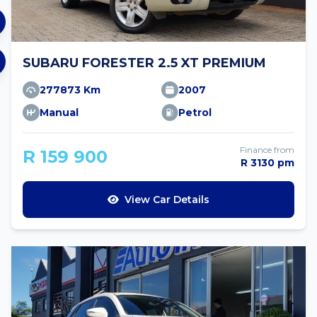
SUBARU FORESTER 2.5 XT PREMIUM
277873 Km
2007
Manual
Petrol
Finance from
R 159 900
R 3130 pm
View Car Details