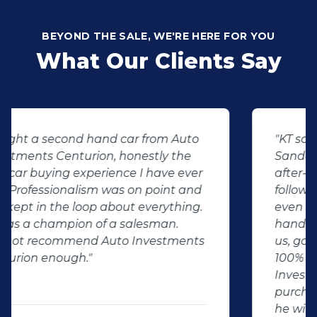
BEYOND THE SALE, WE'RE HERE FOR YOU
What Our Clients Say
"KT sold us our new (not-so-new)
Sandero. His customer service and
after-sales care were amazing. He
followed up with us and ensured that
even though we bought a second-
hand car, it was in perfect condition for
us, going above and beyond. I would
100% recommend using Auto
Investment Centurion for your next car
purchase. If you go there, ask for KT –
he will take good care of you!"