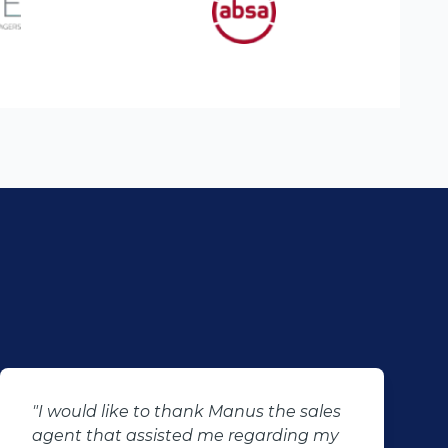
"I just want to say thank you to Percy
and his team for making my dreams