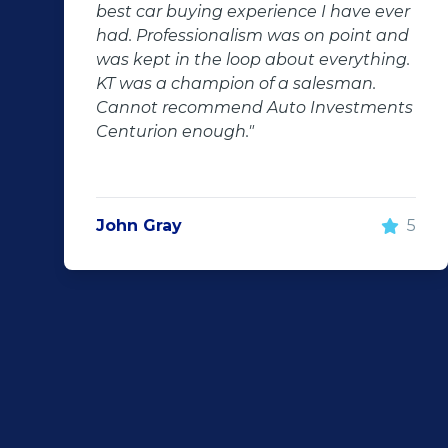
ve ever
after-sales care were amazing. He
int and
followed up with us and ensured th
ything.
even though we bought a second-
an.
hand car, it was in perfect condition
stments
us, going above and beyond. I woul
100% recommend using Auto
Investment Centurion for your next
purchase. If you go there, ask for KT
he will take good care of you!"
5
Rochelle Botes