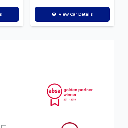
s
View Car Details