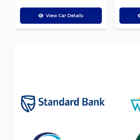
View Car Details