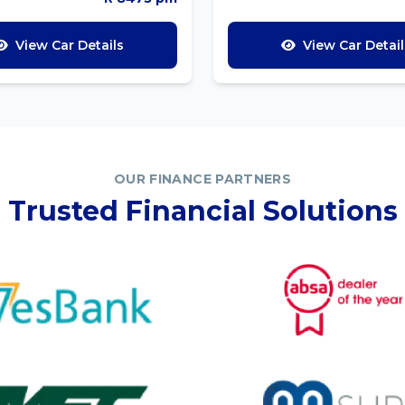
View Car Details
View Car Detail
OUR FINANCE PARTNERS
Trusted Financial Solutions