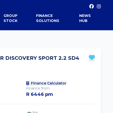
GROUP
FINANCE
NEWS
STOCK
SOLUTIONS
HUB
R DISCOVERY SPORT 2.2 SD4
Finance Calculator
Finance from
R 6446 pm
Year