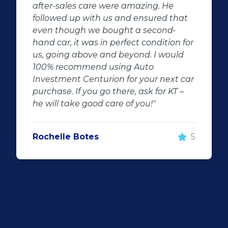
car that i saw and wanted to buy.This
at
sales agent went out of his way for my
car he is friendly and very professional
 for
I'm very impressed with he's fast
d
respond and keeping me updated.This
company is very friendly neat and gets
 car
things done very fast this is in a long
 –
time i came across such good services.
Uncle Manus will most definitely see us
soon again I will recommend him for
everyone that's looking for a dream
5
car.Thank you uncle good work that is
what I call a good sales person we just
want to thank you for everything."
Niel Graaff
5