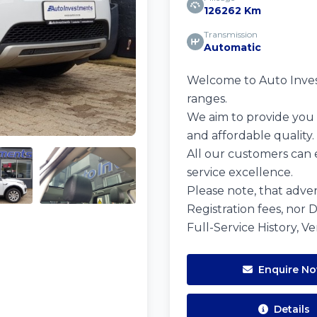
126262 Km
Transmission
Automatic
Welcome to Auto Investm
ranges.
We aim to provide you w
and affordable quality.
All our customers can 
service excellence.
Please note, that adver
Registration fees, nor 
Full-Service History, V
Enquire N
Details