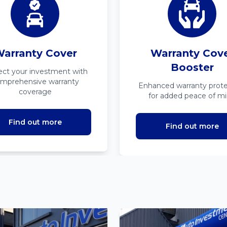
arranty Cover
Warranty Cov
Booster
ect your investment with
mprehensive warranty
Enhanced warranty prote
coverage
for added peace of m
Find out more
Find out more