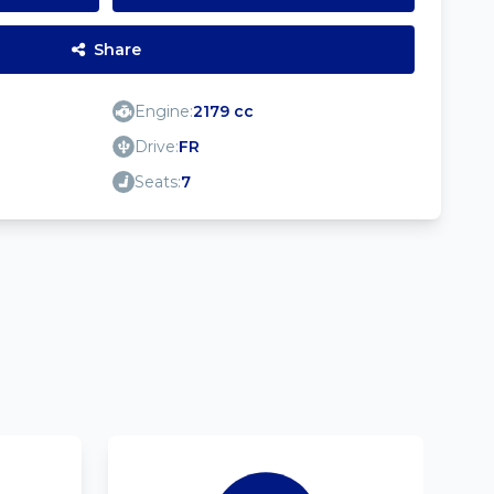
Share
Engine:
2179 cc
Drive:
FR
Seats:
7