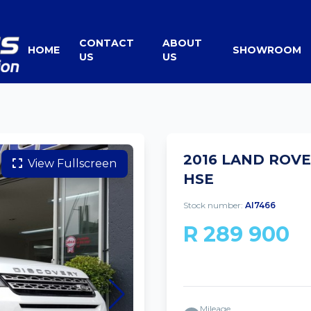
CONTACT
ABOUT
HOME
SHOWROOM
US
US
2016 LAND ROVE
View Fullscreen
HSE
Stock number:
AI7466
R 289 900
Mileage