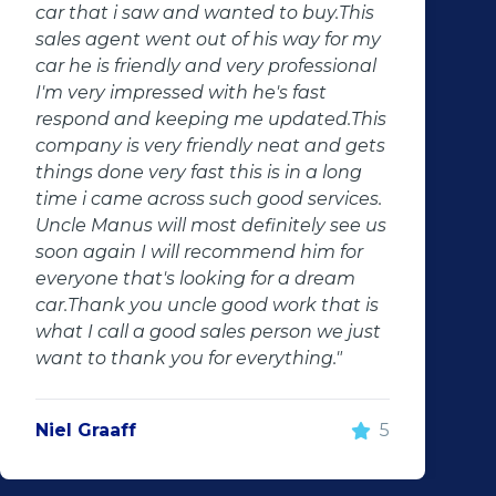
come true, they don't just sell cars they
change lives. Thank you for your good
services. Will definitely recommend
them to anyone. Will definitely contact
them in the future"
Jaune Kruger
5