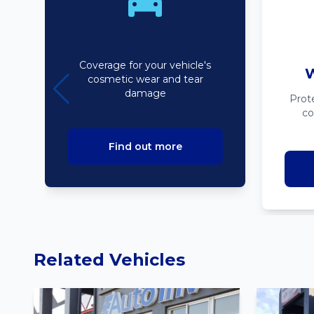
Bodyline
Coverage for your vehicle's
W
cosmetic wear and tear
damage
Prot
co
Find out more
Related Vehicles