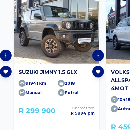
SUZUKI JIMNY 1.5 GLX
VOLKS
ALLSPA
91941 Km
2018
4MOT 
Manual
Petrol
1041
Finance from
Auto
R 299 900
R 5894 pm
R 45