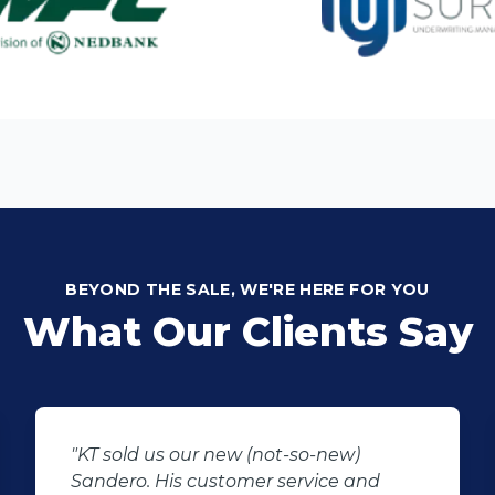
BEYOND THE SALE, WE'RE HERE FOR YOU
What Our Clients Say
"I would like to thank Manus the sales
agent that assisted me regarding my