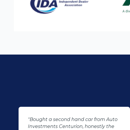
m Auto
"KT sold us our new (not-so-new)
y the
Sandero. His customer service and