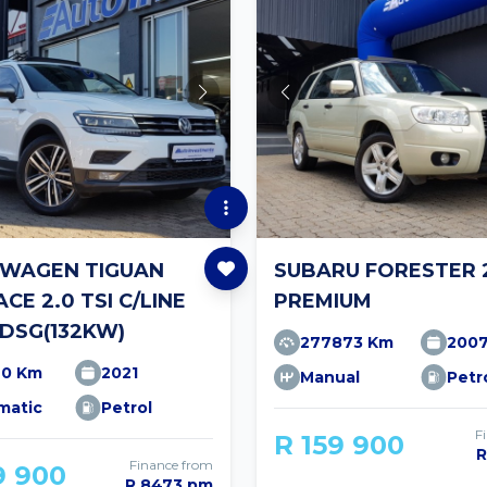
WAGEN TIGUAN
SUBARU FORESTER 2
CE 2.0 TSI C/LINE
PREMIUM
DSG(132KW)
277873 Km
200
90 Km
2021
Manual
Petr
matic
Petrol
F
R 159 900
R
Finance from
9 900
R 8473 pm