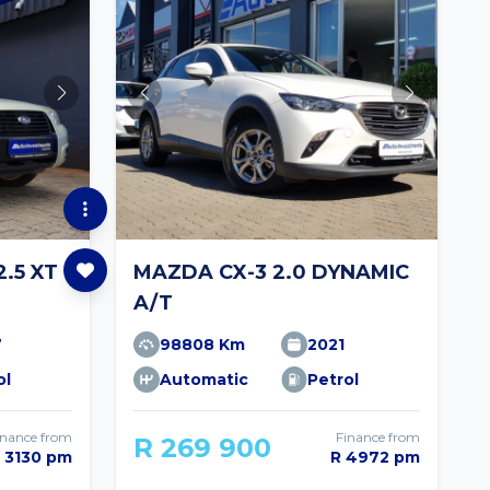
.5 XT
MAZDA CX-3 2.0 DYNAMIC
A/T
7
98808 Km
2021
ol
Automatic
Petrol
inance from
Finance from
R 269 900
 3130 pm
R 4972 pm