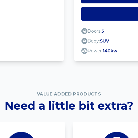
Doors:
5
Body:
SUV
Power:
140kw
VALUE ADDED PRODUCTS
Need a little bit extra?