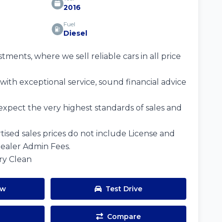
2016
Fuel
Diesel
ents, where we sell reliable cars in all price
ith exceptional service, sound financial advice
expect the very highest standards of sales and
tised sales prices do not include License and
Dealer Admin Fees.
ery Clean
ow
Test Drive
Compare