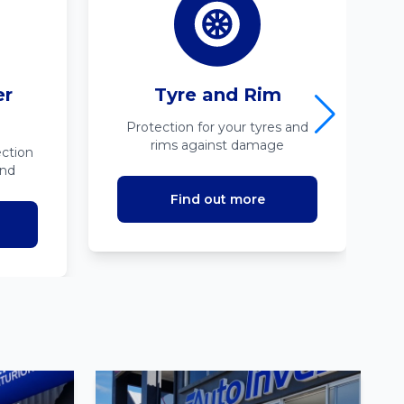
er
Tyre and Rim
Protection for your tyres and
rims against damage
ction
ind
Find out more