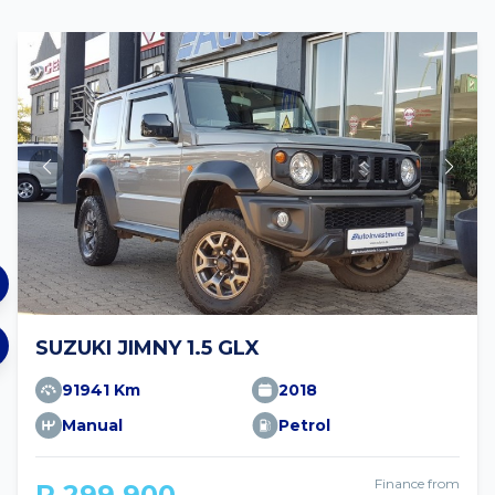
SUZUKI JIMNY 1.5 GLX
91941 Km
2018
Manual
Petrol
Finance from
R 299 900