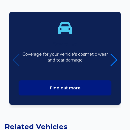
Bodyline
Coverage for your vehicle's cosmetic wear
and tear damage
Find out more
Related Vehicles