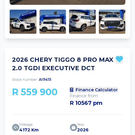
2026 CHERY TIGGO 8 PRO MAX
2.0 TGDI EXECUTIVE DCT
Stock number:
AI9415
R 559 900
Finance Calculator
Finance from
R 10567 pm
Mileage
Year
4172 Km
2026