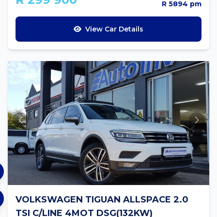
R 5894 pm
View Car Details
VOLKSWAGEN TIGUAN ALLSPACE 2.0
TSI C/LINE 4MOT DSG(132KW)