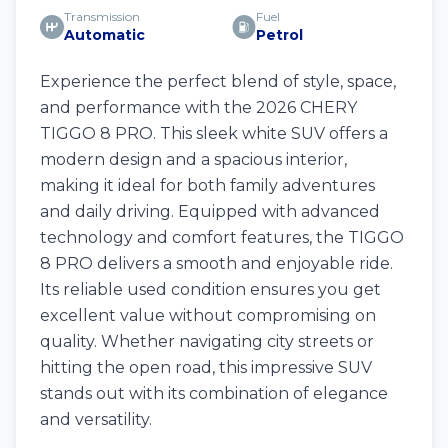
Transmission
Fuel
Automatic
Petrol
Experience the perfect blend of style, space,
and performance with the 2026 CHERY
TIGGO 8 PRO. This sleek white SUV offers a
modern design and a spacious interior,
making it ideal for both family adventures
and daily driving. Equipped with advanced
technology and comfort features, the TIGGO
8 PRO delivers a smooth and enjoyable ride.
Its reliable used condition ensures you get
excellent value without compromising on
quality. Whether navigating city streets or
hitting the open road, this impressive SUV
stands out with its combination of elegance
and versatility.