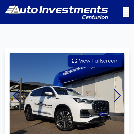
View Fullscreen