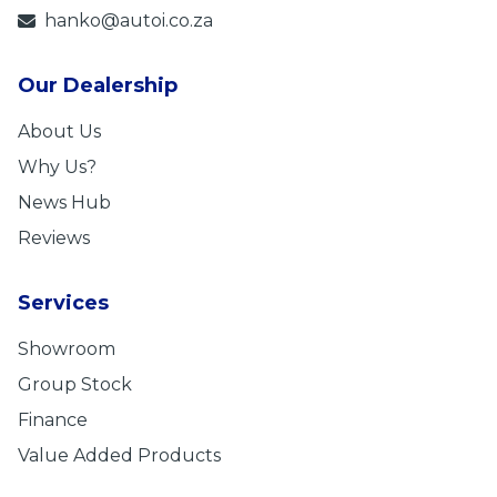
hanko@autoi.co.za
Our Dealership
About Us
Why Us?
News Hub
Reviews
Services
Showroom
Group Stock
Finance
Value Added Products