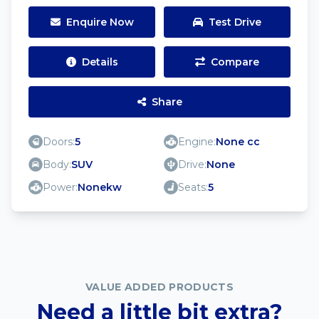
Enquire Now
Test Drive
Details
Compare
Share
Doors:
5
Engine:
None cc
Body:
SUV
Drive:
None
Power:
Nonekw
Seats:
5
VALUE ADDED PRODUCTS
Need a little bit extra?