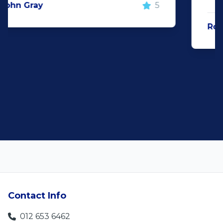
Rochelle Botes
5
Contact Info
012 653 6462