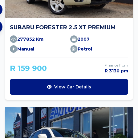
SUBARU FORESTER 2.5 XT PREMIUM
277852 Km
2007
Manual
Petrol
Finance from
R 159 900
R 3130 pm
View Car Details