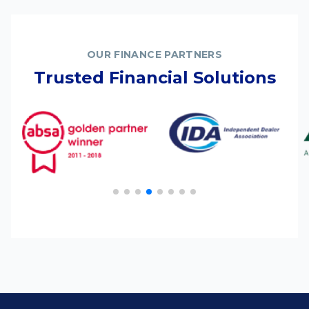
OUR FINANCE PARTNERS
Trusted Financial Solutions