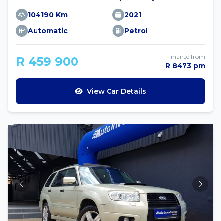
104190 Km
2021
Automatic
Petrol
Finance from
R 459 900
R 8473 pm
View Car Details