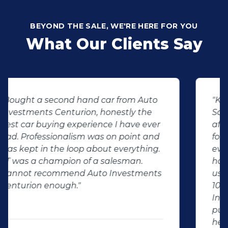
BEYOND THE SALE, WE'RE HERE FOR YOU
What Our Clients Say
"KT sold us our new (not-so-new)
Sandero. His customer service and
after-sales care were amazing. He
followed up with us and ensured that
even though we bought a second-
hand car, it was in perfect condition for
us, going above and beyond. I would
100% recommend using Auto
Investment Centurion for your next car
purchase. If you go there, ask for KT –
he will take good care of you!"