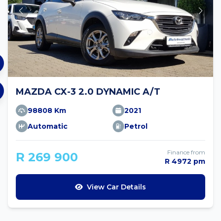
MAZDA CX-3 2.0 DYNAMIC A/T
98808 Km
2021
Automatic
Petrol
Finance from
R 269 900
R 4972 pm
View Car Details