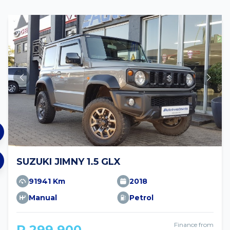
SUZUKI JIMNY 1.5 GLX
91941 Km
2018
Manual
Petrol
Finance from
R 299 900