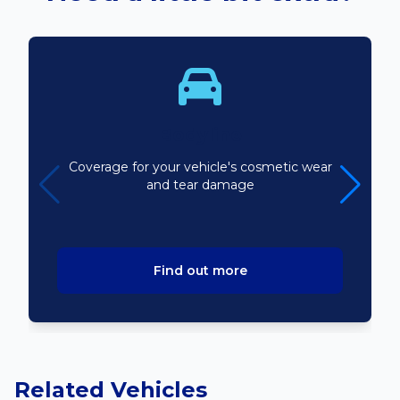
Bodyline
Coverage for your vehicle's cosmetic wear
and tear damage
Find out more
Related Vehicles