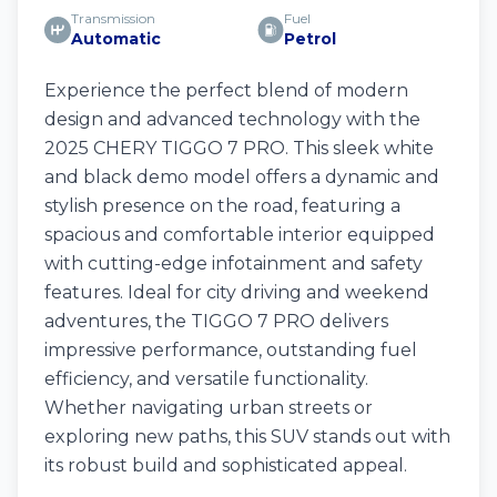
Transmission
Fuel
Automatic
Petrol
Experience the perfect blend of modern
design and advanced technology with the
2025 CHERY TIGGO 7 PRO. This sleek white
and black demo model offers a dynamic and
stylish presence on the road, featuring a
spacious and comfortable interior equipped
with cutting-edge infotainment and safety
features. Ideal for city driving and weekend
adventures, the TIGGO 7 PRO delivers
impressive performance, outstanding fuel
efficiency, and versatile functionality.
Whether navigating urban streets or
exploring new paths, this SUV stands out with
its robust build and sophisticated appeal.