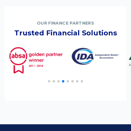
OUR FINANCE PARTNERS
Trusted Financial Solutions