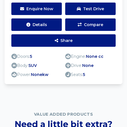
Enquire Now
Test Drive
Details
Compare
Share
Doors:
5
Engine:
None cc
Body:
SUV
Drive:
None
Power:
Nonekw
Seats:
5
VALUE ADDED PRODUCTS
Need a little bit extra?