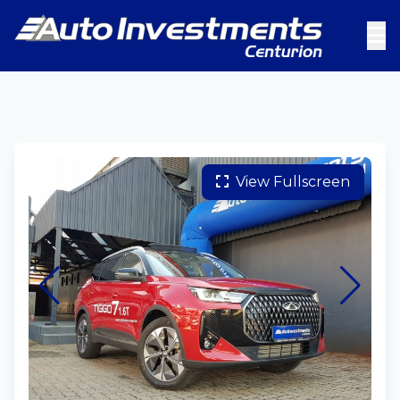
View Fullscreen