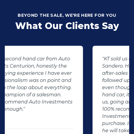
BEYOND THE SALE, WE'RE HERE FOR YOU
What Our Clients Say
"KT sold us our new (not-so-new)
Sandero. His customer service and
after-sales care were amazing. He
followed up with us and ensured that
even though we bought a second-
hand car, it was in perfect condition for
us, going above and beyond. I would
100% recommend using Auto
Investment Centurion for your next car
purchase. If you go there, ask for KT –
he will take good care of you!"