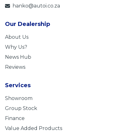
hanko@autoi.co.za
Our Dealership
About Us
Why Us?
News Hub
Reviews
Services
Showroom
Group Stock
Finance
Value Added Products