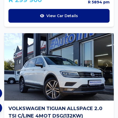
R 5894 pm
View Car Details
VOLKSWAGEN TIGUAN ALLSPACE 2.0
TSI C/LINE 4MOT DSG(132KW)