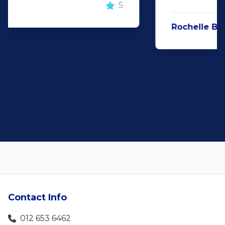
Rochelle Botes
5
Contact Info
012 653 6462