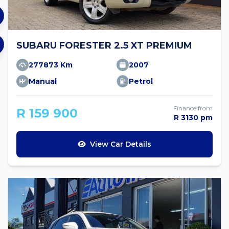
SUBARU FORESTER 2.5 XT PREMIUM
277873 Km
2007
Manual
Petrol
Finance from
R 159 900
R 3130 pm
View Car Details