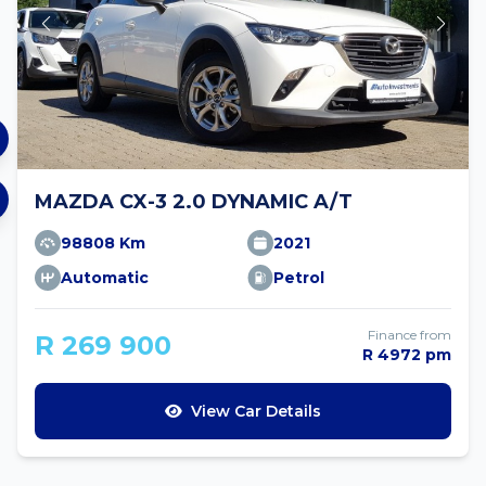
MAZDA CX-3 2.0 DYNAMIC A/T
98808 Km
2021
Automatic
Petrol
Finance from
R 269 900
R 4972 pm
View Car Details