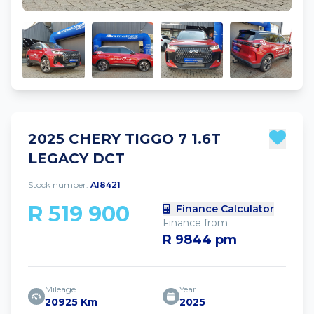
2025 CHERY TIGGO 7 1.6T
LEGACY DCT
Stock number:
AI8421
R 519 900
Finance Calculator
Finance from
R 9844 pm
Mileage
Year
20925 Km
2025