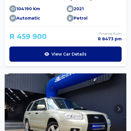
104190 Km
2021
Automatic
Petrol
Finance from
R 459 900
R 8473 pm
View Car Details