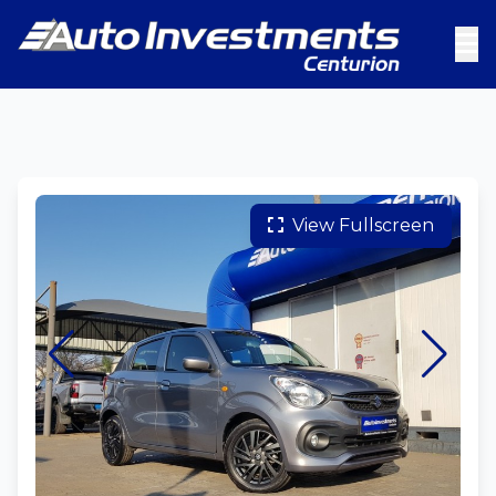
View Fullscreen