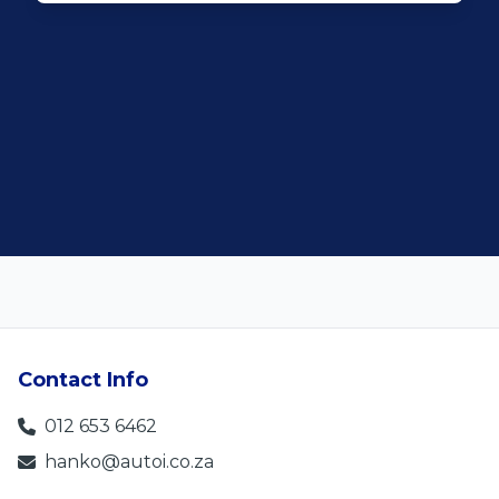
Rochelle Botes
5
Contact Info
012 653 6462
hanko@autoi.co.za