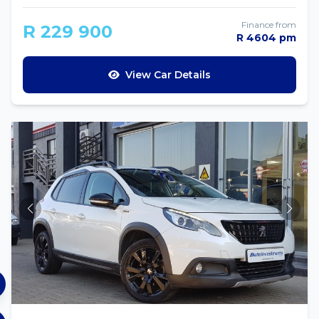
Finance from
R 229 900
R 4604 pm
View Car Details