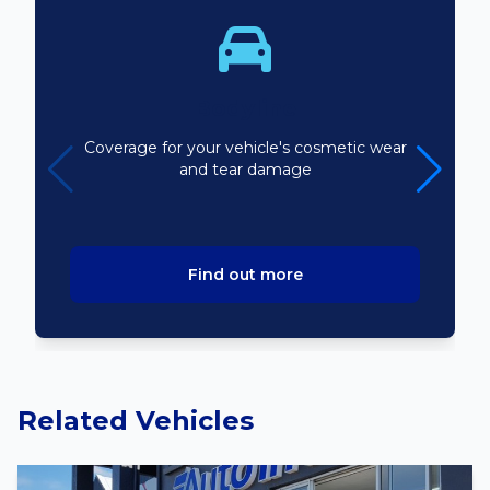
Bodyline
Coverage for your vehicle's cosmetic wear
and tear damage
Find out more
Related Vehicles