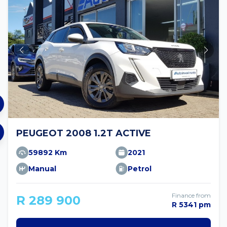
PEUGEOT 2008 1.2T ACTIVE
59892 Km
2021
Manual
Petrol
Finance from
R 289 900
R 5341 pm