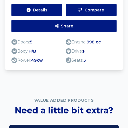
Details
Compare
Share
Doors:
5
Engine:
998 cc
Body:
H/B
Drive:
F
Power:
49kw
Seats:
5
VALUE ADDED PRODUCTS
Need a little bit extra?