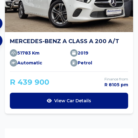
MERCEDES-BENZ A CLASS A 200 A/T
51783 Km
2019
Automatic
Petrol
Finance from
R 439 900
R 8105 pm
View Car Details