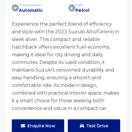
Transmission
Fuel
Automatic
Petrol
Experience the perfect blend of efficiency
and style with the 2023 Suzuki Alto/Celerio in
sleek silver. This compact and reliable
hatchback offers excellent fuel economy,
making it ideal for city driving and daily
commutes. Despite its used condition, it
maintains Suzuki’s renowned durability and
easy handling, ensuring a smooth and
comfortable ride. Its modern design,
combined with practical interior space, makes
it a smart choice for those seeking both
convenience and value in a compact car.
Enquire Now
Test Drive