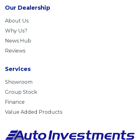
Our Dealership
About Us
Why Us?
News Hub
Reviews
Services
Showroom
Group Stock
Finance
Value Added Products