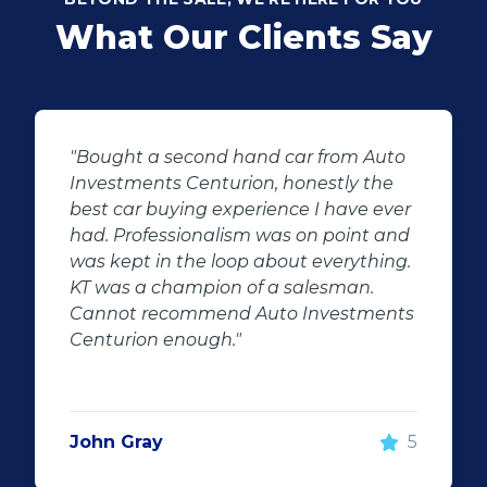
What Our Clients Say
"KT sold us our new (not-so-new)
Sandero. His customer service and
after-sales care were amazing. He
followed up with us and ensured that
even though we bought a second-
hand car, it was in perfect condition for
us, going above and beyond. I would
100% recommend using Auto
Investment Centurion for your next car
purchase. If you go there, ask for KT –
he will take good care of you!"