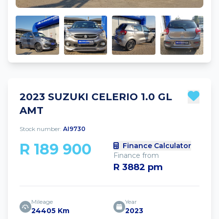
2023 SUZUKI CELERIO 1.0 GL
AMT
Stock number:
AI9730
R 189 900
Finance Calculator
Finance from
R 3882 pm
Mileage
Year
24405 Km
2023