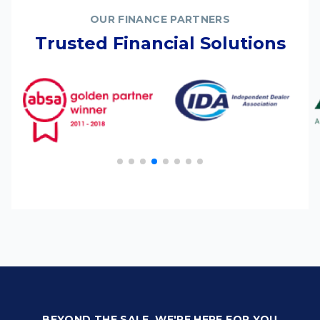
OUR FINANCE PARTNERS
Trusted Financial Solutions
BEYOND THE SALE, WE'RE HERE FOR YOU