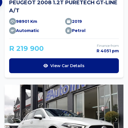
PEUGEOT 2008 1.2T PURETECH GT-LINE
A/T
98901 Km
2019
Automatic
Petrol
Finance from
R 219 900
R 4051 pm
View Car Details