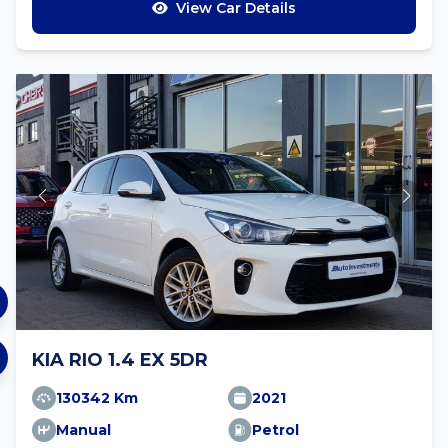
View Car Details
KIA RIO 1.4 EX 5DR
130342 Km
2021
Manual
Petrol