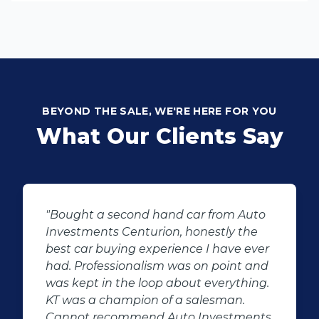
BEYOND THE SALE, WE'RE HERE FOR YOU
What Our Clients Say
ar from Auto
"KT sold us our new (not-so-n
onestly the
Sandero. His customer servic
e I have ever
after-sales care were amazin
 on point and
followed up with us and ensu
t everything.
even though we bought a se
salesman.
hand car, it was in perfect con
 Investments
us, going above and beyond. 