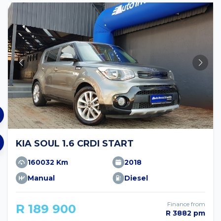
KIA SOUL 1.6 CRDI START
160032 Km
2018
Manual
Diesel
Finance from
R 189 900
R 3882 pm