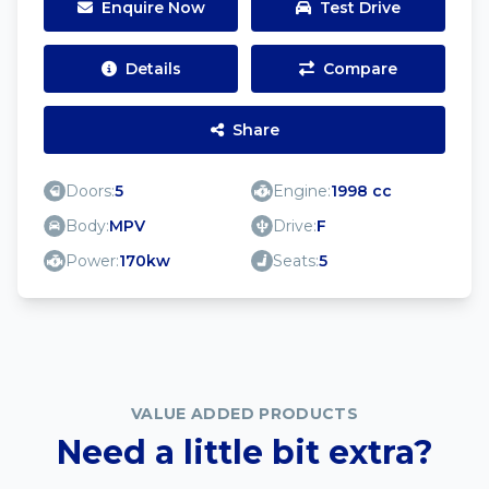
Enquire Now
Test Drive
Details
Compare
Share
Doors:
5
Engine:
1998 cc
Body:
MPV
Drive:
F
Power:
170kw
Seats:
5
VALUE ADDED PRODUCTS
Need a little bit extra?