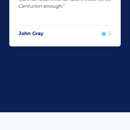
100% recommend using Auto
Investment Centurion for you
purchase. If you go there, ask 
he will take good care of you!
5
Rochelle Botes