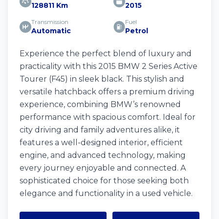
128811 Km
2015
Transmission
Fuel
Automatic
Petrol
Experience the perfect blend of luxury and
practicality with this 2015 BMW 2 Series Active
Tourer (F45) in sleek black. This stylish and
versatile hatchback offers a premium driving
experience, combining BMW’s renowned
performance with spacious comfort. Ideal for
city driving and family adventures alike, it
features a well-designed interior, efficient
engine, and advanced technology, making
every journey enjoyable and connected. A
sophisticated choice for those seeking both
elegance and functionality in a used vehicle.