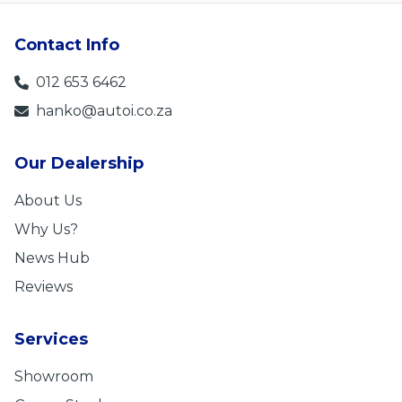
Contact Info
012 653 6462
hanko@autoi.co.za
Our Dealership
About Us
Why Us?
News Hub
Reviews
Services
Showroom