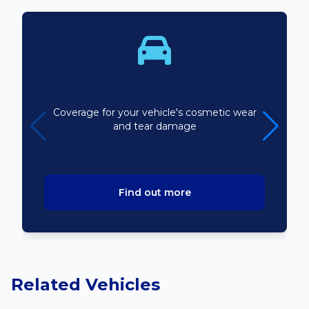
Bodyline
Coverage for your vehicle's cosmetic wear
and tear damage
Find out more
Related Vehicles