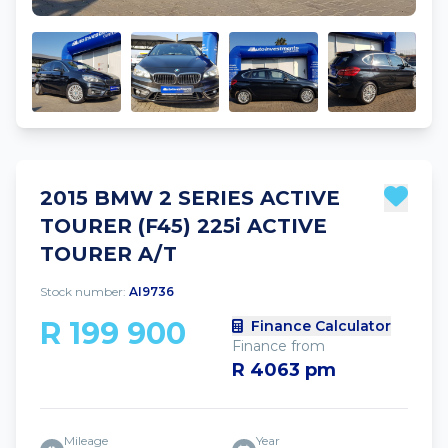
2015 BMW 2 SERIES ACTIVE
TOURER (F45) 225i ACTIVE
TOURER A/T
Stock number:
AI9736
R 199 900
Finance Calculator
Finance from
R 4063 pm
Mileage
Year