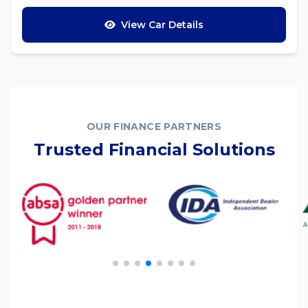
View Car Details
OUR FINANCE PARTNERS
Trusted Financial Solutions