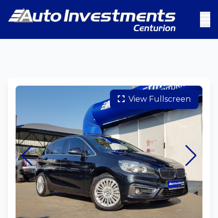
View Fullscreen