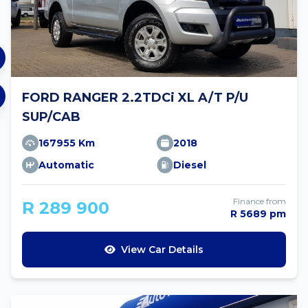
FORD RANGER 2.2TDCi XL A/T P/U
SUP/CAB
167955 Km
2018
Automatic
Diesel
Finance from
R 289 900
R 5689 pm
View Car Details