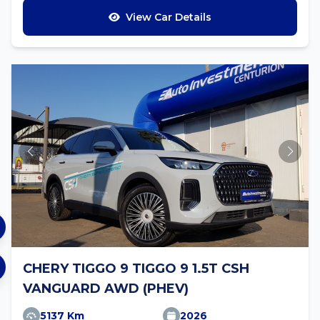
View Car Details
CHERY TIGGO 9 TIGGO 9 1.5T CSH
VANGUARD AWD (PHEV)
5137 Km
2026