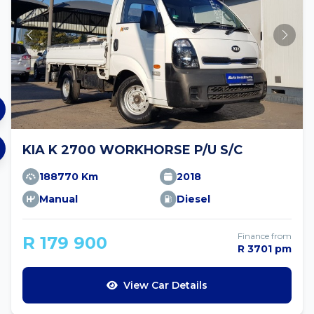
KIA K 2700 WORKHORSE P/U S/C
188770 Km
2018
Manual
Diesel
Finance from
R 179 900
R 3701 pm
View Car Details