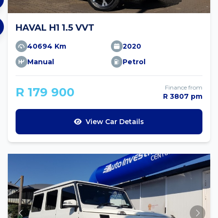
HAVAL H1 1.5 VVT
40694 Km
2020
Manual
Petrol
Finance from
R 179 900
R 3807 pm
View Car Details