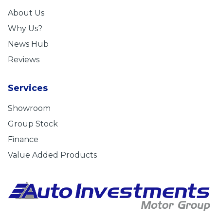
About Us
Why Us?
News Hub
Reviews
Services
Showroom
Group Stock
Finance
Value Added Products