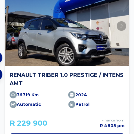
RENAULT TRIBER 1.0 PRESTIGE / INTENS
AMT
36719 Km
2024
Automatic
Petrol
Finance from
R 229 900
R 4605 pm