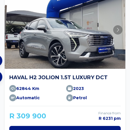
HAVAL H2 JOLION 1.5T LUXURY DCT
62844 Km
2023
Automatic
Petrol
Finance from
R 309 900
R 6231 pm