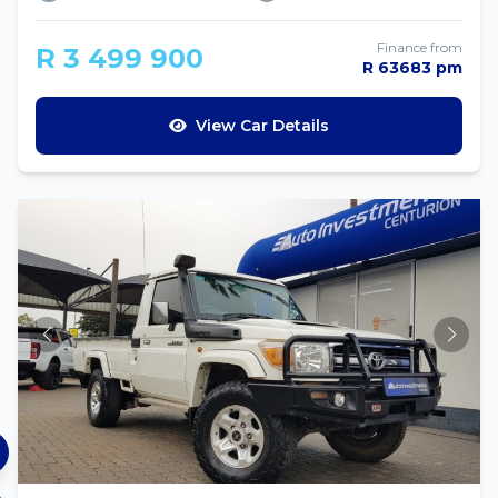
Finance from
R 3 499 900
R 63683 pm
View Car Details