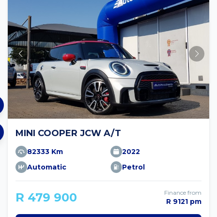
MINI COOPER JCW A/T
82333 Km
2022
Automatic
Petrol
Finance from
R 479 900
R 9121 pm