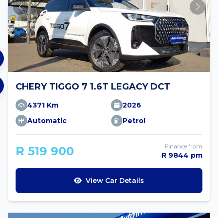
CHERY TIGGO 7 1.6T LEGACY DCT
4371 Km
2026
Automatic
Petrol
Finance from
R 519 900
R 9844 pm
View Car Details