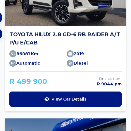
TOYOTA HILUX 2.8 GD-6 RB RAIDER A/T
P/U E/CAB
86081 Km
2019
Automatic
Diesel
Finance from
R 499 900
R 9844 pm
View Car Details