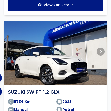
View Car Details
SUZUKI SWIFT 1.2 GLX
5734 Km
2025
Manual
Petrol