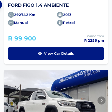
FORD FIGO 1.4 AMBIENTE
292742 Km
2013
Manual
Petrol
Finance from
R 99 900
R 2256 pm
View Car Details