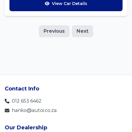
View Car Details
Previous
Next
Contact Info
012 653 6462
hanko@autoi.co.za
Our Dealership