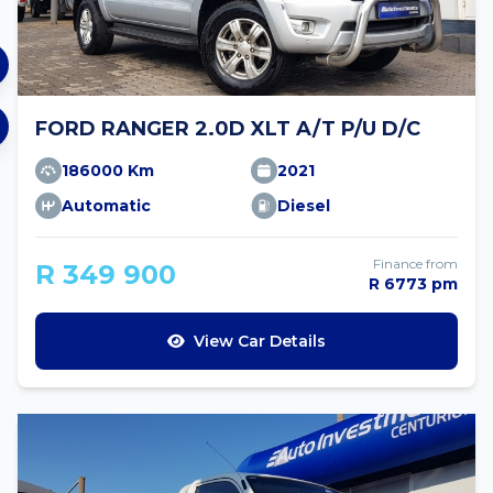
FORD RANGER 2.0D XLT A/T P/U D/C
186000 Km
2021
Automatic
Diesel
Finance from
R 349 900
R 6773 pm
View Car Details