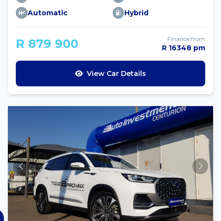
Automatic
Hybrid
Finance from
R 879 900
R 16348 pm
View Car Details