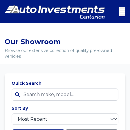
Our Showroom
Browse our extensive collection of quality pre-owned
vehicles
Quick Search
Sort By