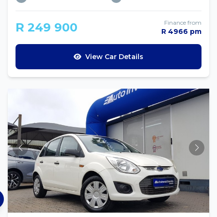
Finance from
R 249 900
R 4966 pm
View Car Details