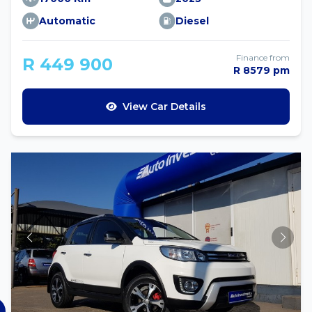
Automatic
Diesel
Finance from
R 449 900
R 8579 pm
View Car Details