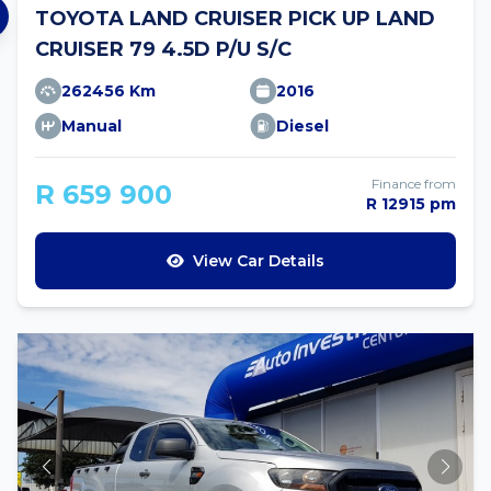
TOYOTA LAND CRUISER PICK UP LAND
CRUISER 79 4.5D P/U S/C
262456 Km
2016
Manual
Diesel
Finance from
R 659 900
R 12915 pm
View Car Details