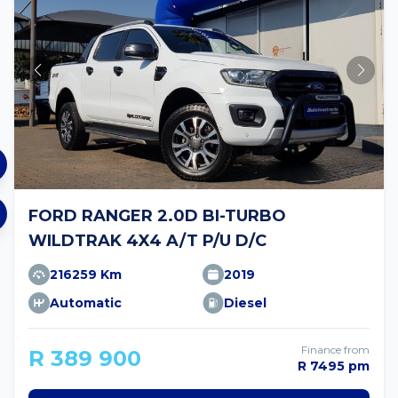
FORD RANGER 2.0D BI-TURBO
WILDTRAK 4X4 A/T P/U D/C
216259 Km
2019
Automatic
Diesel
Finance from
R 389 900
R 7495 pm