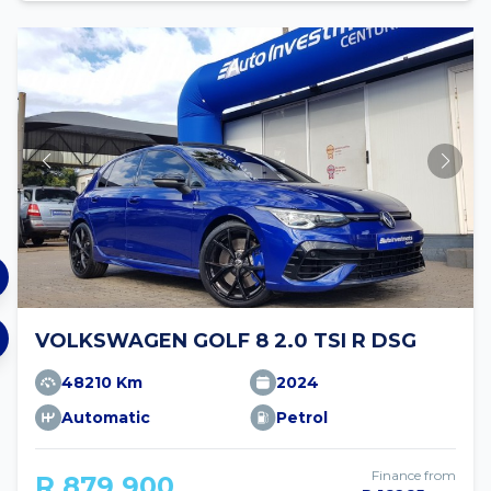
VOLKSWAGEN GOLF 8 2.0 TSI R DSG
48210 Km
2024
Automatic
Petrol
Finance from
R 879 900