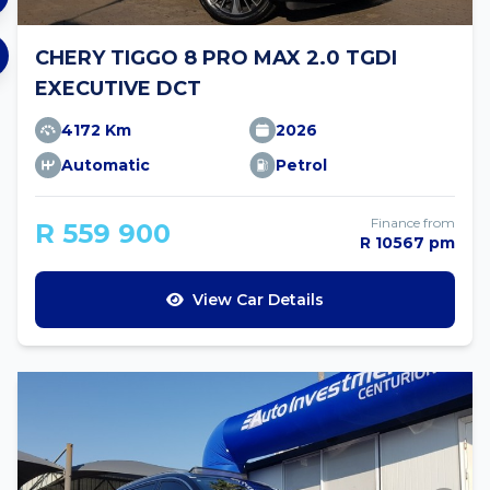
CHERY TIGGO 8 PRO MAX 2.0 TGDI
EXECUTIVE DCT
4172 Km
2026
Automatic
Petrol
Finance from
R 559 900
R 10567 pm
View Car Details