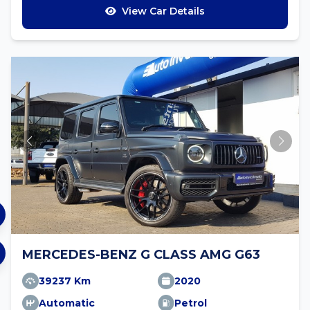
View Car Details
MERCEDES-BENZ G CLASS AMG G63
39237 Km
2020
Automatic
Petrol