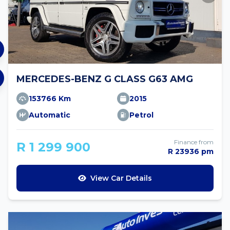
MERCEDES-BENZ G CLASS G63 AMG
153766 Km
2015
Automatic
Petrol
Finance from
R 1 299 900
R 23936 pm
View Car Details