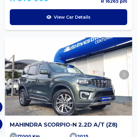
R 16265 pm
View Car Details
MAHINDRA SCORPIO-N 2.2D A/T (Z8)
17000 Km
2025