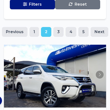
Filters
Reset
Previous
1
2
3
4
5
Next