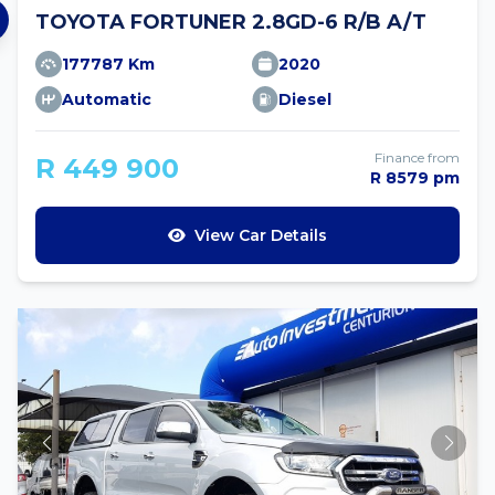
TOYOTA FORTUNER 2.8GD-6 R/B A/T
177787 Km
2020
Automatic
Diesel
Finance from
R 449 900
R 8579 pm
View Car Details